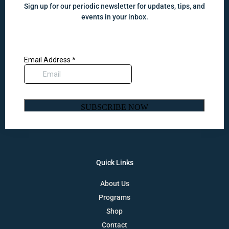
Sign up for our periodic newsletter for updates, tips, and
events in your inbox.
Quick Links
About Us
Programs
Shop
Contact