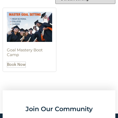
Goal Mastery Boot
Camp
Book Now
Join Our Community