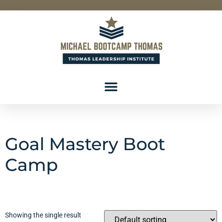
Goal Mastery Boot
Camp
Showing the single result