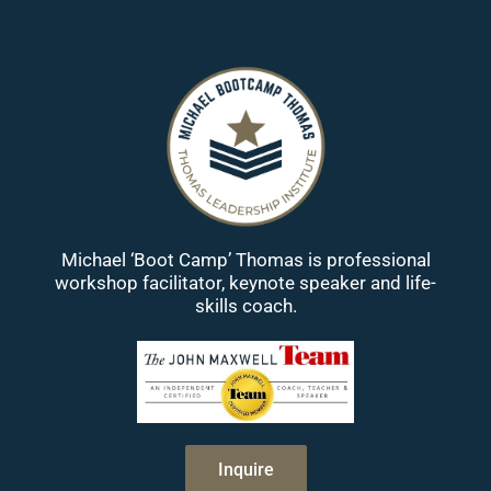
Michael ‘Boot Camp’ Thomas is professional
workshop facilitator, keynote speaker and life-
skills coach.
Inquire